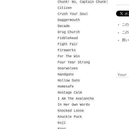
Chunk! No, Captain Chunk!
Citizen
Crush Your Soul
Daggermouth
この
Decade
Drug Church
この
Fiddlehead
買い
Fight Fair
Fireworks
For The Win
Four Year Strong
Gnarwolves
Handguns
Your 
Hollow Suns
Homesafe
Hostage Calm
I Am The Avalanche
In Her Own Words
Knocked Loose
Knuckle Puck
Koji