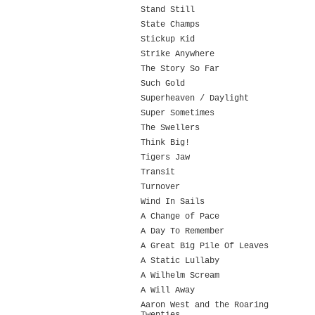
Stand Still
State Champs
Stickup Kid
Strike Anywhere
The Story So Far
Such Gold
Superheaven / Daylight
Super Sometimes
The Swellers
Think Big!
Tigers Jaw
Transit
Turnover
Wind In Sails
A Change of Pace
A Day To Remember
A Great Big Pile Of Leaves
A Static Lullaby
A Wilhelm Scream
A Will Away
Aaron West and the Roaring