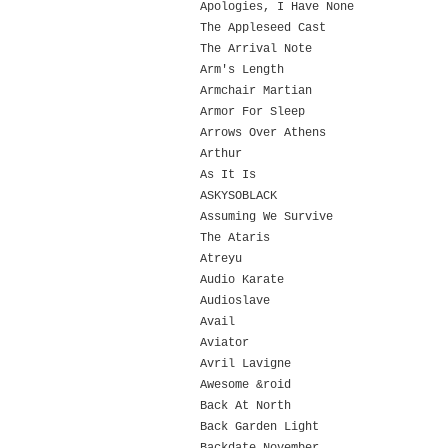
Apologies, I Have None
The Appleseed Cast
The Arrival Note
Arm's Length
Armchair Martian
Armor For Sleep
Arrows Over Athens
Arthur
As It Is
ASKYSOBLACK
Assuming We Survive
The Ataris
Atreyu
Audio Karate
Audioslave
Avail
Aviator
Avril Lavigne
Awesome &roid
Back At North
Back Garden Light