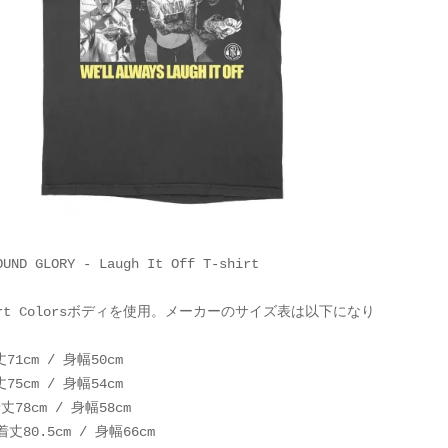
OUND GLORY - Laugh It Off T-shirt
fort Colorsボディを使用。メーカーのサイズ表は以下になり
丈71cm / 身幅50cm
丈75cm / 身幅54cm
着丈78cm / 身幅58cm
 着丈80.5cm / 身幅66cm