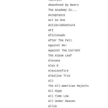
Twenties
Abandoned By Bears
The Academy Is...
Acceptance
Act As One
Action/Adventure
AFI
Aficionado
After The Fall
Against Me!
Against The Current
The Album Leaf
Alesana
Alex G
Alexisonfire
Alkaline Trio
All
The All-American Rejects
All Hype
All Time Low
All Under Heaven
allie