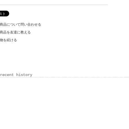
商品について問い合わせる
商品を友達に教える
物を続ける
recent history