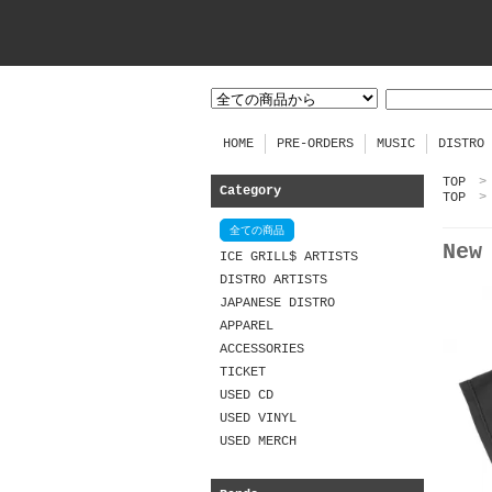
HOME
PRE-ORDERS
MUSIC
DISTRO
TOP
>
Category
TOP
>
全ての商品
New
ICE GRILL$ ARTISTS
DISTRO ARTISTS
JAPANESE DISTRO
APPAREL
ACCESSORIES
TICKET
USED CD
USED VINYL
USED MERCH