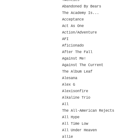
Twenties
Abandoned By Bears
The Academy Is...
Acceptance
Act As One
Action/Adventure
AFI
Aficionado
After The Fall
Against Me!
Against The Current
The Album Leaf
Alesana
Alex G
Alexisonfire
Alkaline Trio
All
The All-American Rejects
All Hype
All Time Low
All Under Heaven
allie