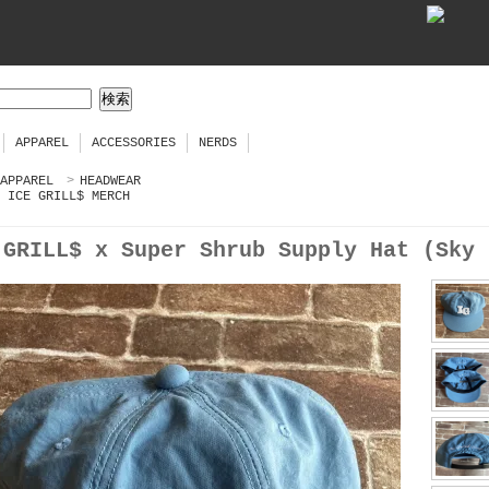
APPAREL
ACCESSORIES
NERDS
APPAREL
>
HEADWEAR
ICE GRILL$ MERCH
 GRILL$ x Super Shrub Supply Hat (Sky 