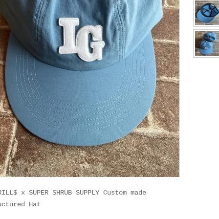
RILL$ x SUPER SHRUB SUPPLY Custom made
uctured Hat