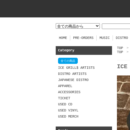
HOME
PRE-ORDERS
MUSIC
DISTRO
TOP
>
Category
TOP
>
全ての商品
ICE
ICE GRILL$ ARTISTS
DISTRO ARTISTS
JAPANESE DISTRO
APPAREL
ACCESSORIES
TICKET
USED CD
USED VINYL
USED MERCH