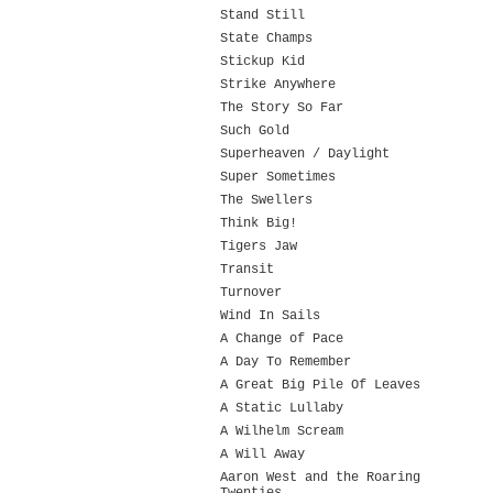
Stand Still
State Champs
Stickup Kid
Strike Anywhere
The Story So Far
Such Gold
Superheaven / Daylight
Super Sometimes
The Swellers
Think Big!
Tigers Jaw
Transit
Turnover
Wind In Sails
A Change of Pace
A Day To Remember
A Great Big Pile Of Leaves
A Static Lullaby
A Wilhelm Scream
A Will Away
Aaron West and the Roaring