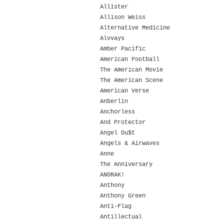
Allister
Allison Weiss
Alternative Medicine
Alvvays
Amber Pacific
American Football
The American Movie
The American Scene
American Verse
Anberlin
Anchorless
And Protector
Angel Du$t
Angels & Airwaves
Anne
The Anniversary
ANORAK!
Anthony
Anthony Green
Anti-Flag
Antillectual