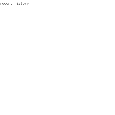
recent history