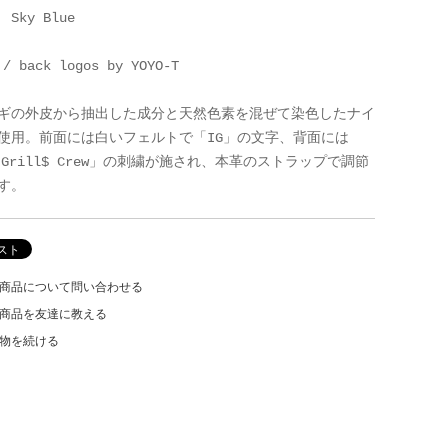
: Sky Blue
 / back logos by YOYO-T
ギの外皮から抽出した成分と天然色素を混ぜて染色したナイ
使用。前面には白いフェルトで「IG」の文字、背面には
e Grill$ Crew」の刺繍が施され、本革のストラップで調節
す。
商品について問い合わせる
商品を友達に教える
物を続ける