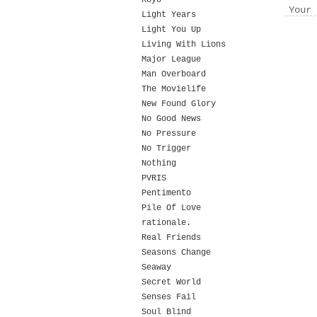
Koyo
Your 
Light Years
Light You Up
Living With Lions
Major League
Man Overboard
The Movielife
New Found Glory
No Good News
No Pressure
No Trigger
Nothing
PVRIS
Pentimento
Pile Of Love
rationale.
Real Friends
Seasons Change
Seaway
Secret World
Senses Fail
Soul Blind