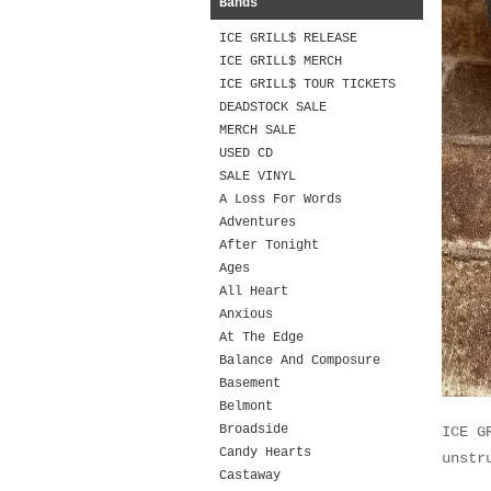
Bands
ICE GRILL$ RELEASE
ICE GRILL$ MERCH
ICE GRILL$ TOUR TICKETS
DEADSTOCK SALE
MERCH SALE
USED CD
SALE VINYL
A Loss For Words
Adventures
After Tonight
Ages
All Heart
Anxious
At The Edge
Balance And Composure
Basement
Belmont
Broadside
ICE G
Candy Hearts
unstr
Castaway