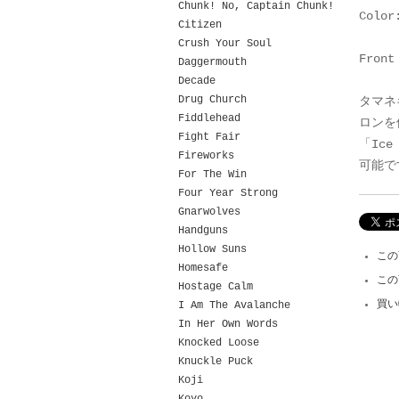
Chunk! No, Captain Chunk!
Color
Citizen
Crush Your Soul
Front
Daggermouth
Decade
Drug Church
タマネ
Fiddlehead
ロンを
Fight Fair
「Ic
Fireworks
可能で
For The Win
Four Year Strong
Gnarwolves
Handguns
Hollow Suns
この
Homesafe
この
Hostage Calm
買い
I Am The Avalanche
In Her Own Words
Knocked Loose
Knuckle Puck
Koji