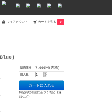
マイアカウント
カートを見る
0
Blue)
7,000円(内税)
販売価格
購入数
特定商取引法に基づく表記 (返
品など)