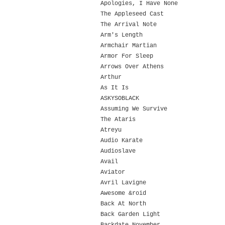
Apologies, I Have None
The Appleseed Cast
The Arrival Note
Arm's Length
Armchair Martian
Armor For Sleep
Arrows Over Athens
Arthur
As It Is
ASKYSOBLACK
Assuming We Survive
The Ataris
Atreyu
Audio Karate
Audioslave
Avail
Aviator
Avril Lavigne
Awesome &roid
Back At North
Back Garden Light