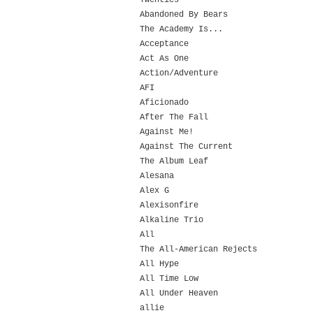
Twenties
Abandoned By Bears
The Academy Is...
Acceptance
Act As One
Action/Adventure
AFI
Aficionado
After The Fall
Against Me!
Against The Current
The Album Leaf
Alesana
Alex G
Alexisonfire
Alkaline Trio
All
The All-American Rejects
All Hype
All Time Low
All Under Heaven
allie