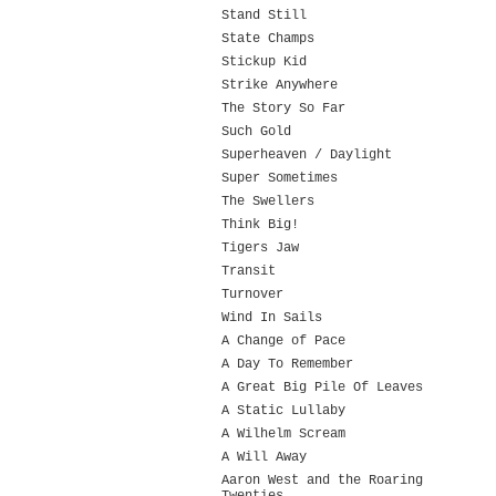
Stand Still
State Champs
Stickup Kid
Strike Anywhere
The Story So Far
Such Gold
Superheaven / Daylight
Super Sometimes
The Swellers
Think Big!
Tigers Jaw
Transit
Turnover
Wind In Sails
A Change of Pace
A Day To Remember
A Great Big Pile Of Leaves
A Static Lullaby
A Wilhelm Scream
A Will Away
Aaron West and the Roaring