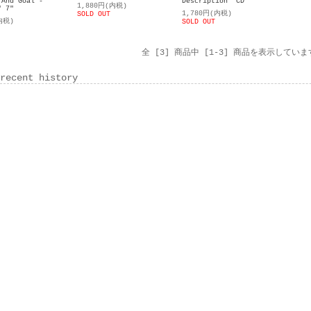
 And Goal -
Description" CD
1,880円(内税)
" 7"
1,780円(内税)
SOLD OUT
内税)
SOLD OUT
全 [3] 商品中 [1-3] 商品を表示していま
recent history