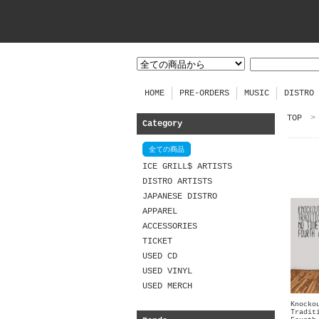
HOME
PRE-ORDERS
MUSIC
DISTRO
TOP
>
Category
全ての商品
ICE GRILL$ ARTISTS
DISTRO ARTISTS
JAPANESE DISTRO
APPAREL
ACCESSORIES
TICKET
USED CD
USED VINYL
USED MERCH
Knocko
Tradit