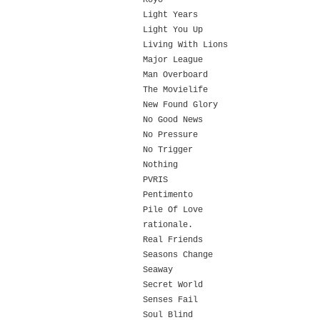
Koyo
Light Years
Light You Up
Living With Lions
Major League
Man Overboard
The Movielife
New Found Glory
No Good News
No Pressure
No Trigger
Nothing
PVRIS
Pentimento
Pile Of Love
rationale.
Real Friends
Seasons Change
Seaway
Secret World
Senses Fail
Soul Blind