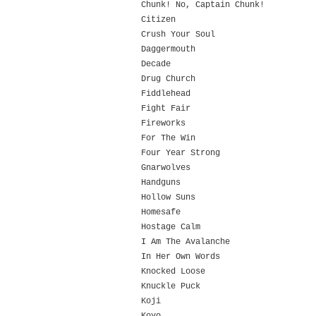
Chunk! No, Captain Chunk!
Citizen
Crush Your Soul
Daggermouth
Decade
Drug Church
Fiddlehead
Fight Fair
Fireworks
For The Win
Four Year Strong
Gnarwolves
Handguns
Hollow Suns
Homesafe
Hostage Calm
I Am The Avalanche
In Her Own Words
Knocked Loose
Knuckle Puck
Koji