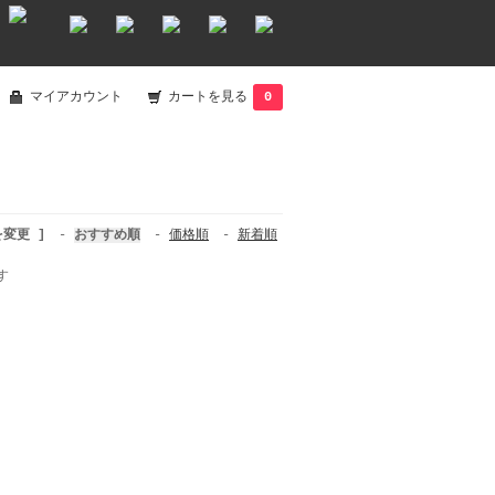
マイアカウント
カートを見る
0
を変更 ]
-
おすすめ順
-
価格順
-
新着順
す