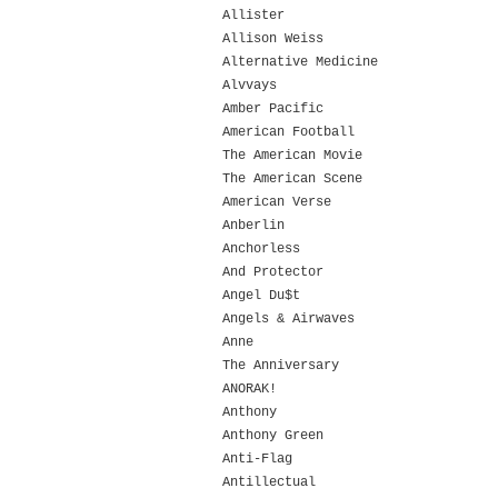
Allister
Allison Weiss
Alternative Medicine
Alvvays
Amber Pacific
American Football
The American Movie
The American Scene
American Verse
Anberlin
Anchorless
And Protector
Angel Du$t
Angels & Airwaves
Anne
The Anniversary
ANORAK!
Anthony
Anthony Green
Anti-Flag
Antillectual