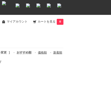
マイアカウント
カートを見る
0
を変更 ]
-
おすすめ順
-
価格順
-
新着順
す