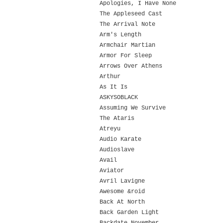
Apologies, I Have None
The Appleseed Cast
The Arrival Note
Arm's Length
Armchair Martian
Armor For Sleep
Arrows Over Athens
Arthur
As It Is
ASKYSOBLACK
Assuming We Survive
The Ataris
Atreyu
Audio Karate
Audioslave
Avail
Aviator
Avril Lavigne
Awesome &roid
Back At North
Back Garden Light