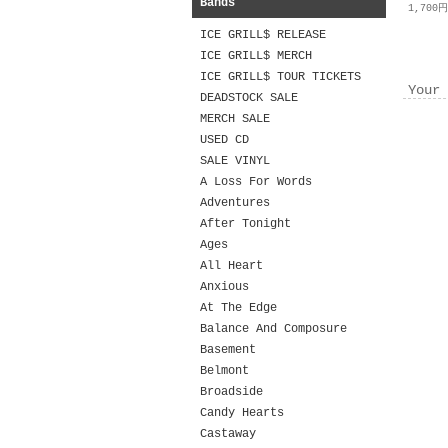
Bands
1,700
ICE GRILL$ RELEASE
ICE GRILL$ MERCH
ICE GRILL$ TOUR TICKETS
Your 
DEADSTOCK SALE
MERCH SALE
USED CD
SALE VINYL
A Loss For Words
Adventures
After Tonight
Ages
All Heart
Anxious
At The Edge
Balance And Composure
Basement
Belmont
Broadside
Candy Hearts
Castaway