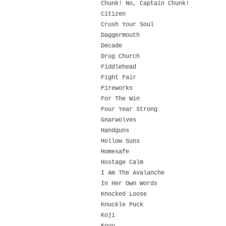
Chunk! No, Captain Chunk!
Citizen
Crush Your Soul
Daggermouth
Decade
Drug Church
Fiddlehead
Fight Fair
Fireworks
For The Win
Four Year Strong
Gnarwolves
Handguns
Hollow Suns
Homesafe
Hostage Calm
I Am The Avalanche
In Her Own Words
Knocked Loose
Knuckle Puck
Koji