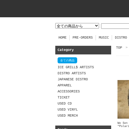
HOME
PRE-ORDERS
MUSIC
DISTRO
TOP
>
Category
全ての商品
ICE GRILL$ ARTISTS
DISTRO ARTISTS
JAPANESE DISTRO
APPAREL
ACCESSORIES
TICKET
USED CD
USED VINYL
USED MERCH
We Set
"Polar