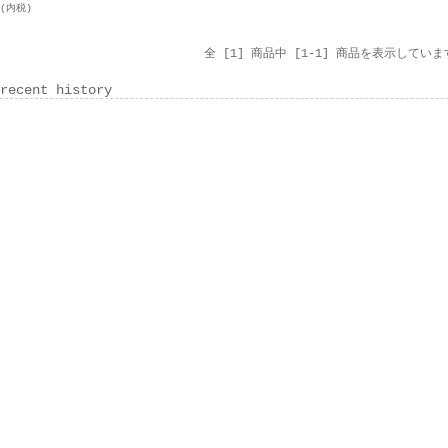
円(内税)
全 [1] 商品中 [1-1] 商品を表示していま
recent history