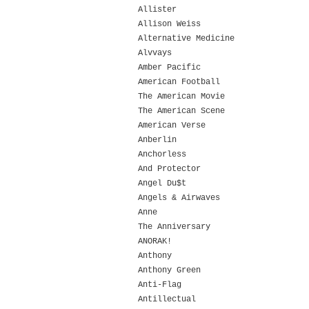
Allister
Allison Weiss
Alternative Medicine
Alvvays
Amber Pacific
American Football
The American Movie
The American Scene
American Verse
Anberlin
Anchorless
And Protector
Angel Du$t
Angels & Airwaves
Anne
The Anniversary
ANORAK!
Anthony
Anthony Green
Anti-Flag
Antillectual