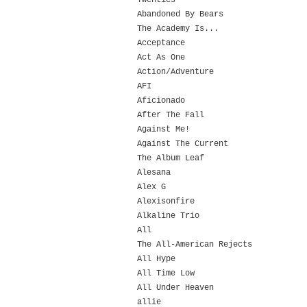
Twenties
Abandoned By Bears
The Academy Is...
Acceptance
Act As One
Action/Adventure
AFI
Aficionado
After The Fall
Against Me!
Against The Current
The Album Leaf
Alesana
Alex G
Alexisonfire
Alkaline Trio
All
The All-American Rejects
All Hype
All Time Low
All Under Heaven
allie