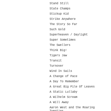
Stand Still
State Champs
Stickup Kid
Strike Anywhere
The Story So Far
Such Gold
Superheaven / Daylight
Super Sometimes
The Swellers
Think Big!
Tigers Jaw
Transit
Turnover
Wind In Sails
A Change of Pace
A Day To Remember
A Great Big Pile Of Leaves
A Static Lullaby
A Wilhelm Scream
A Will Away
Aaron West and the Roaring