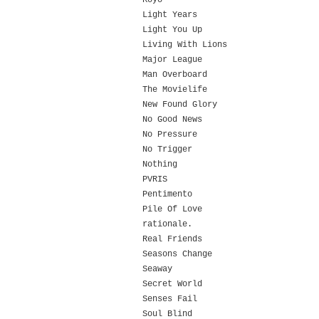
Koyo
Light Years
Light You Up
Living With Lions
Major League
Man Overboard
The Movielife
New Found Glory
No Good News
No Pressure
No Trigger
Nothing
PVRIS
Pentimento
Pile Of Love
rationale.
Real Friends
Seasons Change
Seaway
Secret World
Senses Fail
Soul Blind