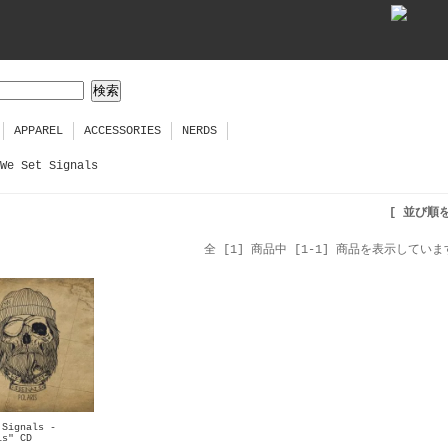
APPAREL
ACCESSORIES
NERDS
We Set Signals
[ 並び順
全 [1] 商品中 [1-1] 商品を表示していま
 Signals -
is" CD