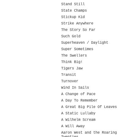
Stand Still
State Champs
Stickup Kid
Strike Anywhere
The Story So Far
Such Gold
Superheaven / Daylight
Super Sometimes
The Swellers
Think Big!
Tigers Jaw
Transit
Turnover
Wind In Sails
A Change of Pace
A Day To Remember
A Great Big Pile Of Leaves
A Static Lullaby
A Wilhelm Scream
A Will Away
Aaron West and the Roaring