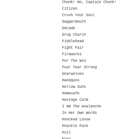
Chunk! No, Captain Chunk!
Citizen
Crush Your Soul
Daggermouth
Decade
Drug Church
Fiddlehead
Fight Fair
Fireworks
For The Win
Four Year Strong
Gnarwolves
Handguns
Hollow Suns
Homesafe
Hostage Calm
I Am The Avalanche
In Her Own Words
Knocked Loose
Knuckle Puck
Koji