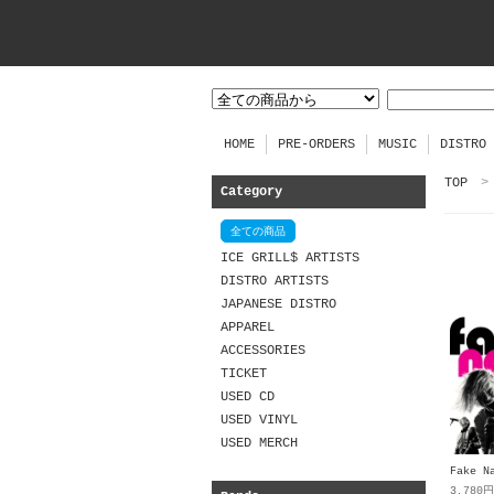
HOME
PRE-ORDERS
MUSIC
DISTRO
TOP
>
Category
全ての商品
ICE GRILL$ ARTISTS
DISTRO ARTISTS
JAPANESE DISTRO
APPAREL
ACCESSORIES
TICKET
USED CD
USED VINYL
USED MERCH
Fake N
3,780