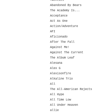
Twenties
Abandoned By Bears
The Academy Is...
Acceptance
Act As One
Action/Adventure
AFI
Aficionado
After The Fall
Against Me!
Against The Current
The Album Leaf
Alesana
Alex G
Alexisonfire
Alkaline Trio
All
The All-American Rejects
All Hype
All Time Low
All Under Heaven
allie