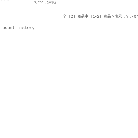
3,780円(内税)
全 [2] 商品中 [1-2] 商品を表示していま
recent history