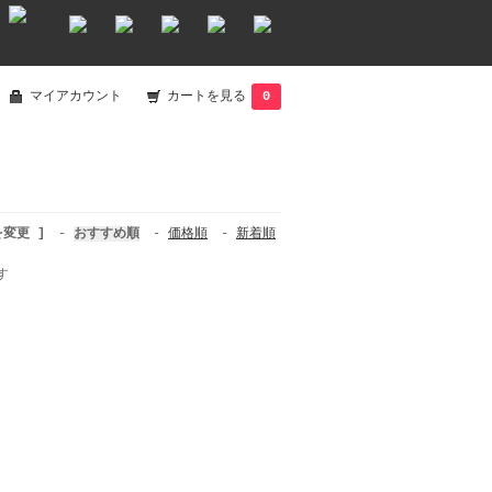
マイアカウント
カートを見る
0
を変更 ]
-
おすすめ順
-
価格順
-
新着順
す