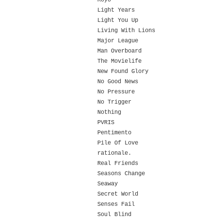
Koyo
Light Years
Light You Up
Living With Lions
Major League
Man Overboard
The Movielife
New Found Glory
No Good News
No Pressure
No Trigger
Nothing
PVRIS
Pentimento
Pile Of Love
rationale.
Real Friends
Seasons Change
Seaway
Secret World
Senses Fail
Soul Blind