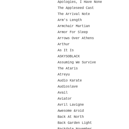
Apologies, I Have None
The Appleseed Cast
The Arrival Note
Arm's Length
Armchair Martian
Armor For Sleep
Arrows Over Athens
Arthur
As It Is
ASKYSOBLACK
Assuming We Survive
The Ataris
Atreyu
Audio Karate
Audioslave
Avail
Aviator
Avril Lavigne
Awesome &roid
Back At North
Back Garden Light