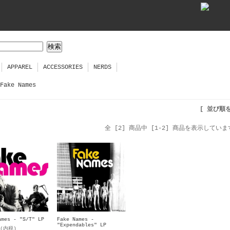
APPAREL
ACCESSORIES
NERDS
Fake Names
[ 並び順
全 [2] 商品中 [1-2] 商品を表示していま
ames - "S/T" LP
Fake Names -
"Expendables" LP
円(内税)