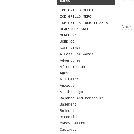
Bands
ICE GRILL$ RELEASE
ICE GRILL$ MERCH
ICE GRILL$ TOUR TICKETS
Your 
DEADSTOCK SALE
MERCH SALE
USED CD
SALE VINYL
A Loss For Words
Adventures
After Tonight
Ages
All Heart
Anxious
At The Edge
Balance And Composure
Basement
Belmont
Broadside
Candy Hearts
Castaway