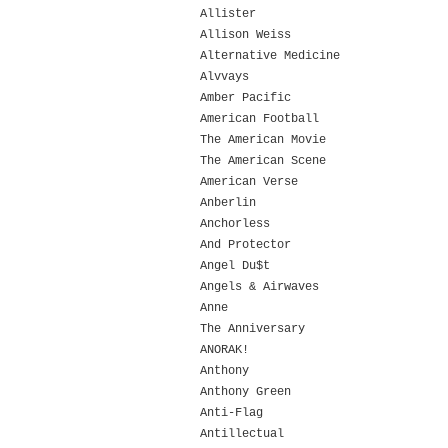
Allister
Allison Weiss
Alternative Medicine
Alvvays
Amber Pacific
American Football
The American Movie
The American Scene
American Verse
Anberlin
Anchorless
And Protector
Angel Du$t
Angels & Airwaves
Anne
The Anniversary
ANORAK!
Anthony
Anthony Green
Anti-Flag
Antillectual