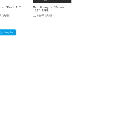
t - "Feel It"
Mad Honey - "Promo
'22" TAPE
0円(内税)
1,780円(内税)
のページへ