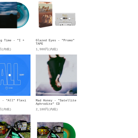
ng Time - "I +
Glazed Eyes - "Promo"
P
TAPE
0円(内税)
1,980円(内税)
t - "All" Flexi
Mad Honey - "Satellite
Aphrodite" CD
0円(内税)
2,180円(内税)