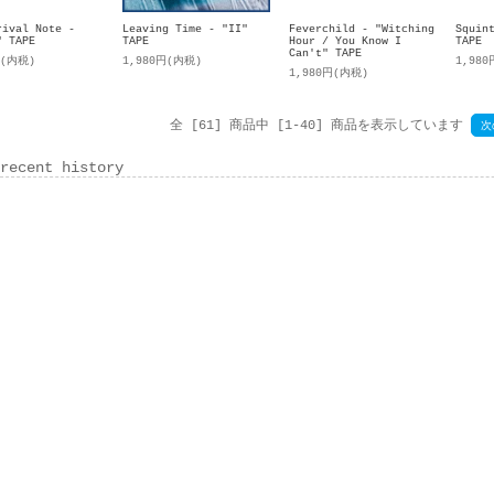
rival Note -
Leaving Time - "II"
Feverchild - "Witching
Squin
" TAPE
TAPE
Hour / You Know I
TAPE
Can't" TAPE
円(内税)
1,980円(内税)
1,98
1,980円(内税)
全 [61] 商品中 [1-40] 商品を表示しています
次
recent history