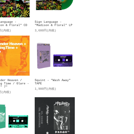
Language -
Sign Language -
son & Floral" CD
"Madison & Floral" LP
0円(内税)
3,680円(内税)
nder Heaven /
Squint - "Wash Away"
ng Time / Glare -
TAPE
t" 7"
1,980円(内税)
0円(内税)