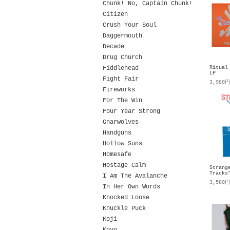
Chunk! No, Captain Chunk!
Citizen
Crush Your Soul
Daggermouth
Decade
Drug Church
Fiddlehead
Ritual
LP
Fight Fair
3,980
Fireworks
For The Win
Four Year Strong
Gnarwolves
Handguns
Hollow Suns
Homesafe
Hostage Calm
Strang
Tracks
I Am The Avalanche
3,580
In Her Own Words
Knocked Loose
Knuckle Puck
Koji