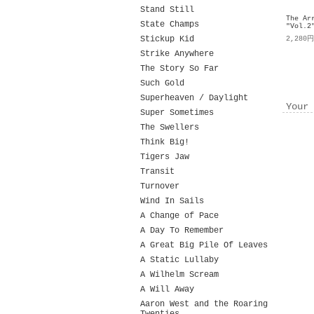
Stand Still
The Ar
State Champs
"Vol.2
Stickup Kid
2,280
Strike Anywhere
The Story So Far
Such Gold
Superheaven / Daylight
Your 
Super Sometimes
The Swellers
Think Big!
Tigers Jaw
Transit
Turnover
Wind In Sails
A Change of Pace
A Day To Remember
A Great Big Pile Of Leaves
A Static Lullaby
A Wilhelm Scream
A Will Away
Aaron West and the Roaring