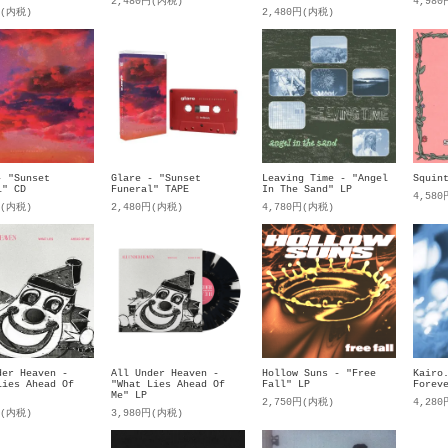
2,480円(内税)
4,98
円(内税)
2,480円(内税)
- "Sunset
Glare - "Sunset
Leaving Time - "Angel
Squin
l" CD
Funeral" TAPE
In The Sand" LP
4,58
円(内税)
2,480円(内税)
4,780円(内税)
der Heaven -
All Under Heaven -
Kairo
Hollow Suns - "Free
Lies Ahead Of
"What Lies Ahead Of
Forev
Fall" LP
Me" LP
4,28
2,750円(内税)
円(内税)
3,980円(内税)