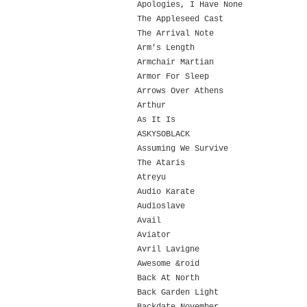
Apologies, I Have None
The Appleseed Cast
The Arrival Note
Arm's Length
Armchair Martian
Armor For Sleep
Arrows Over Athens
Arthur
As It Is
ASKYSOBLACK
Assuming We Survive
The Ataris
Atreyu
Audio Karate
Audioslave
Avail
Aviator
Avril Lavigne
Awesome &roid
Back At North
Back Garden Light