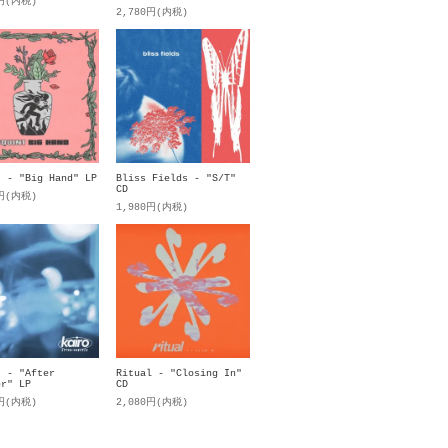
0円(内税)
2,780円(内税)
t - "Big Hand" LP
Bliss Fields - "S/T"
CD
0円(内税)
1,980円(内税)
. - "After
Ritual - "Closing In"
er" LP
CD
0円(内税)
2,080円(内税)