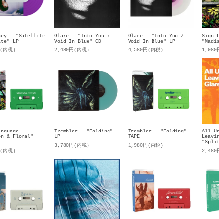
ney - "Satellite
Glare - "Into You /
Glare - "Into You /
Sign 
ite" LP
Void In Blue" CD
Void In Blue" LP
"Madi
円(内税)
2,480円(内税)
4,580円(内税)
1,98
anguage -
Trembler - "Folding"
Trembler - "Folding"
All U
on & Floral"
LP
TAPE
Leavi
"Spli
3,780円(内税)
1,980円(内税)
円(内税)
2,48