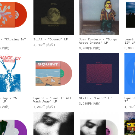
 - "Closing In"
Still - "Doomed" LP
Juan Cordero - "Songs
Leavi
About Ghosts" LP
II" L
3,780円(内税)
円(内税)
3,780円(内税)
3,98
e Joy - "5
Squint - "Feel It All
Still - "Faint" LP
Squin
" LP
Wash Away" LP
7"
3,580円(内税)
円(内税)
4,280円(内税)
1,78