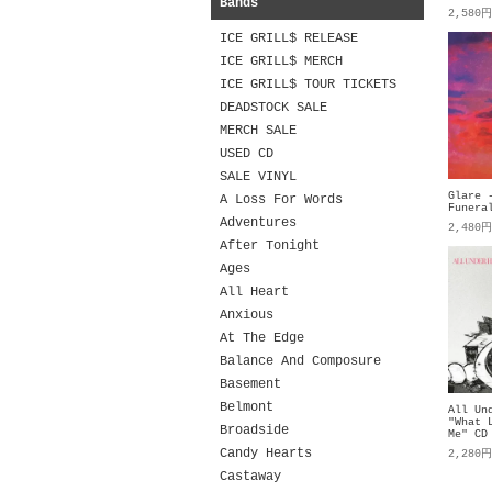
Bands
2,580
ICE GRILL$ RELEASE
ICE GRILL$ MERCH
ICE GRILL$ TOUR TICKETS
DEADSTOCK SALE
MERCH SALE
USED CD
SALE VINYL
Glare 
A Loss For Words
Funera
Adventures
2,480
After Tonight
Ages
All Heart
Anxious
At The Edge
Balance And Composure
Basement
Belmont
All Un
"What 
Broadside
Me" CD
Candy Hearts
2,280
Castaway