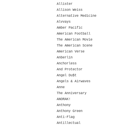
Allister
Allison Weiss
Alternative Medicine
Alvvays
Amber Pacific
American Football
The American Movie
The American Scene
American Verse
Anberlin
Anchorless
And Protector
Angel Du$t
Angels & Airwaves
Anne
The Anniversary
ANORAK!
Anthony
Anthony Green
Anti-Flag
Antillectual