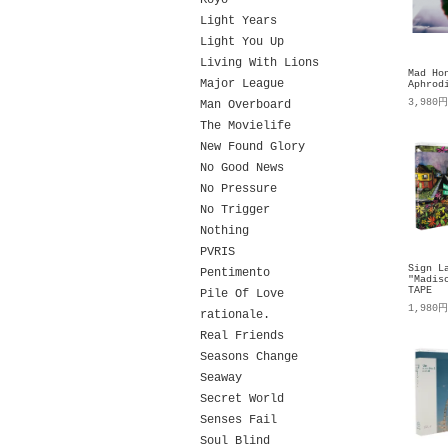
Koyo
Light Years
Light You Up
Living With Lions
Mad Ho
Major League
Aphrod
3,980
Man Overboard
The Movielife
New Found Glory
No Good News
No Pressure
No Trigger
Nothing
PVRIS
Sign L
Pentimento
"Madis
TAPE
Pile Of Love
1,980
rationale.
Real Friends
Seasons Change
Seaway
Secret World
Senses Fail
Soul Blind