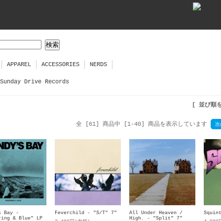
APPAREL
ACCESSORIES
NERDS
Sunday Drive Records
[ 並び順
全 [61] 商品中 [1-40] 商品を表示しています
次
s Bay -
Feverchild - "S/T" 7"
All Under Heaven /
Squin
ring & Blue" LP
High. - "Split" 7"