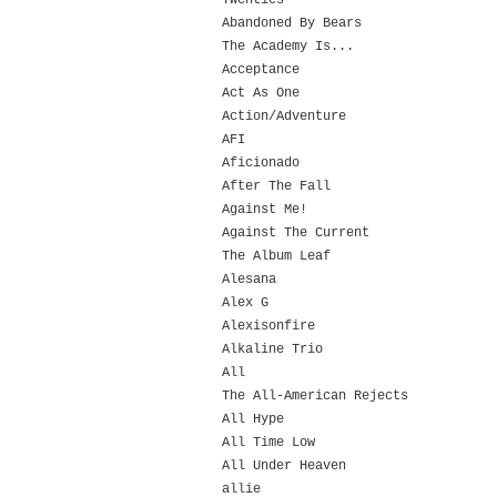
Twenties
Abandoned By Bears
The Academy Is...
Acceptance
Act As One
Action/Adventure
AFI
Aficionado
After The Fall
Against Me!
Against The Current
The Album Leaf
Alesana
Alex G
Alexisonfire
Alkaline Trio
All
The All-American Rejects
All Hype
All Time Low
All Under Heaven
allie