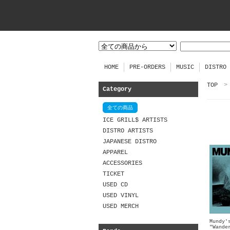
HOME
PRE-ORDERS
MUSIC
DISTRO
TOP
>
Category
全ての商品
ICE GRILL$ ARTISTS
DISTRO ARTISTS
JAPANESE DISTRO
APPAREL
ACCESSORIES
TICKET
USED CD
USED VINYL
USED MERCH
Mundy'
"Wande