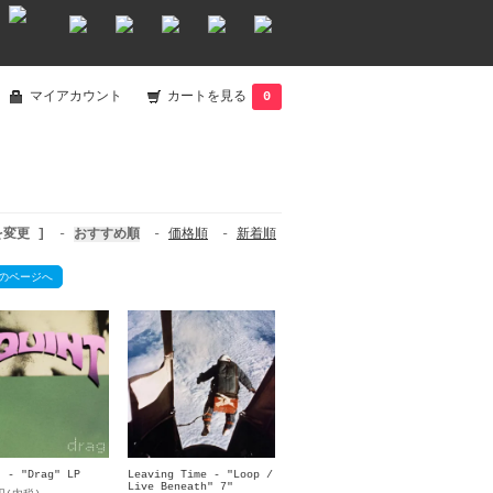
マイアカウント
カートを見る
0
を変更 ]
-
おすすめ順
-
価格順
-
新着順
のページへ
t - "Drag" LP
Leaving Time - "Loop /
Live Beneath" 7"