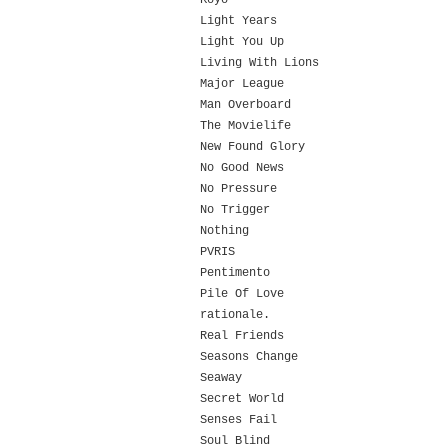
Koyo
Light Years
Light You Up
Living With Lions
Major League
Man Overboard
The Movielife
New Found Glory
No Good News
No Pressure
No Trigger
Nothing
PVRIS
Pentimento
Pile Of Love
rationale.
Real Friends
Seasons Change
Seaway
Secret World
Senses Fail
Soul Blind