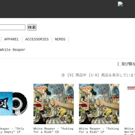
APPAREL
ACCESSORIES
NERDS
White Reaper
[ 並び順
全 [9] 商品中 [1-9] 商品を表示していま
Reaper - "Only
White Reaper - "Asking
White Reaper - "Asking
White
ly Empty" LP
for a Ride" CD
for a Ride" LP
World