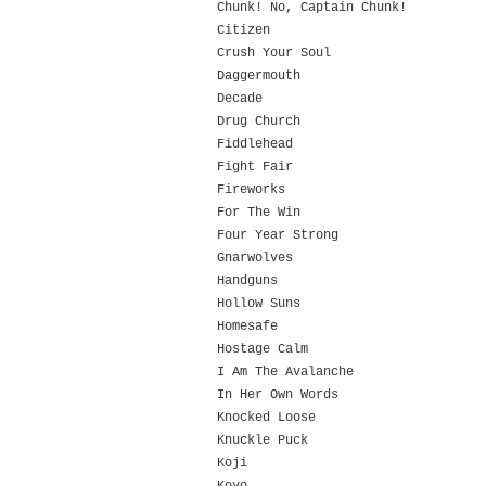
Chunk! No, Captain Chunk!
Citizen
Crush Your Soul
Daggermouth
Decade
Drug Church
Fiddlehead
Fight Fair
Fireworks
For The Win
Four Year Strong
Gnarwolves
Handguns
Hollow Suns
Homesafe
Hostage Calm
I Am The Avalanche
In Her Own Words
Knocked Loose
Knuckle Puck
Koji