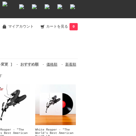
マイアカウント
カートを見る
0
を変更 ]
-
おすすめ順
-
価格順
-
新着順
す
 Reaper - "The
White Reaper - "The
's Best American
World's Best American