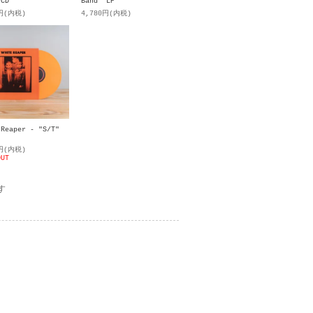
 CD
Band" LP
0円(内税)
4,780円(内税)
 Reaper - "S/T"
0円(内税)
OUT
す