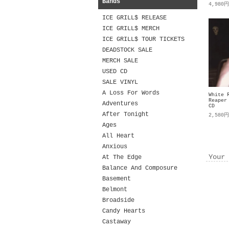
Bands
4,980
ICE GRILL$ RELEASE
ICE GRILL$ MERCH
ICE GRILL$ TOUR TICKETS
DEADSTOCK SALE
MERCH SALE
USED CD
SALE VINYL
A Loss For Words
White 
Reaper
Adventures
CD
After Tonight
2,580
Ages
All Heart
Anxious
Your 
At The Edge
Balance And Composure
Basement
Belmont
Broadside
Candy Hearts
Castaway