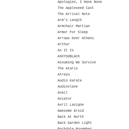
Apologies, I Have None
The Appleseed Cast
The Arrival Note
Arm's Length
Armchair Martian
Armor For Sleep
Arrows Over Athens
Arthur
As It Is
ASKYSOBLACK
Assuming We Survive
The Ataris
Atreyu
Audio Karate
Audioslave
Avail
Aviator
Avril Lavigne
Awesome &roid
Back At North
Back Garden Light