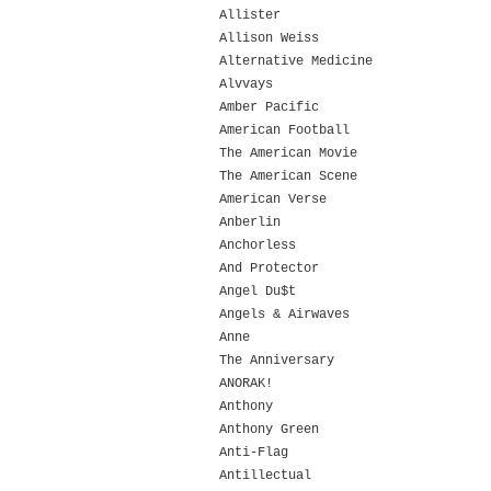
Allister
Allison Weiss
Alternative Medicine
Alvvays
Amber Pacific
American Football
The American Movie
The American Scene
American Verse
Anberlin
Anchorless
And Protector
Angel Du$t
Angels & Airwaves
Anne
The Anniversary
ANORAK!
Anthony
Anthony Green
Anti-Flag
Antillectual