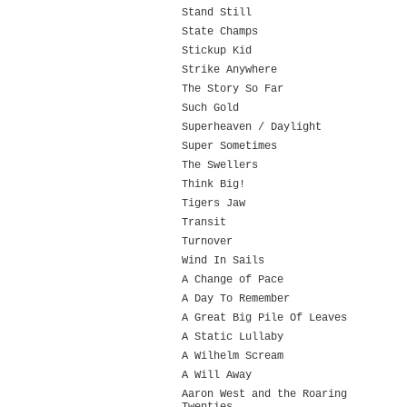
Stand Still
State Champs
Stickup Kid
Strike Anywhere
The Story So Far
Such Gold
Superheaven / Daylight
Super Sometimes
The Swellers
Think Big!
Tigers Jaw
Transit
Turnover
Wind In Sails
A Change of Pace
A Day To Remember
A Great Big Pile Of Leaves
A Static Lullaby
A Wilhelm Scream
A Will Away
Aaron West and the Roaring