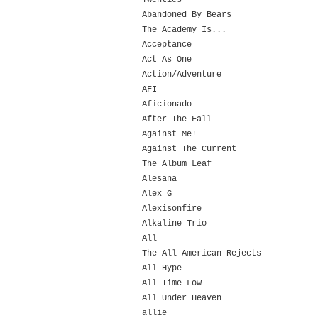
Twenties
Abandoned By Bears
The Academy Is...
Acceptance
Act As One
Action/Adventure
AFI
Aficionado
After The Fall
Against Me!
Against The Current
The Album Leaf
Alesana
Alex G
Alexisonfire
Alkaline Trio
All
The All-American Rejects
All Hype
All Time Low
All Under Heaven
allie