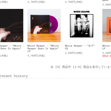
Band"
円(内税)
2,780円(内税)
4,780円(内税)
2,58
Reaper - "White
White Reaper - "White
White Reaper - "S/T"
White
 Does It Again"
Reaper Does It Again"
CD
LP
LP
2,280円(内税)
4,28
円(内税)
4,780円(内税)
SOLD 
全 [9] 商品中 [1-9] 商品を表示していま
recent history