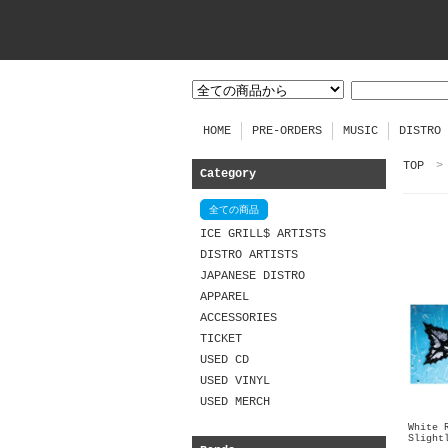
HOME
PRE-ORDERS
MUSIC
DISTRO
TOP
>
Category
全ての商品
ICE GRILL$ ARTISTS
DISTRO ARTISTS
JAPANESE DISTRO
APPAREL
ACCESSORIES
TICKET
USED CD
USED VINYL
USED MERCH
White 
Slight