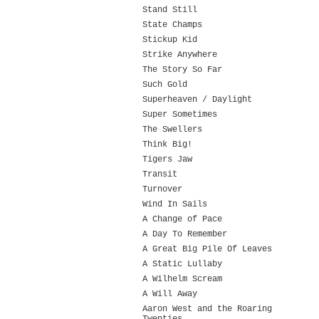
Stand Still
State Champs
Stickup Kid
Strike Anywhere
The Story So Far
Such Gold
Superheaven / Daylight
Super Sometimes
The Swellers
Think Big!
Tigers Jaw
Transit
Turnover
Wind In Sails
A Change of Pace
A Day To Remember
A Great Big Pile Of Leaves
A Static Lullaby
A Wilhelm Scream
A Will Away
Aaron West and the Roaring