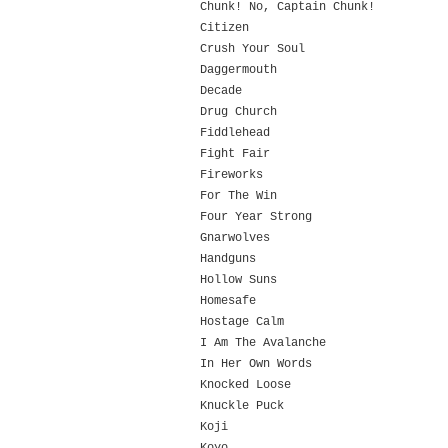
Chunk! No, Captain Chunk!
Citizen
Crush Your Soul
Daggermouth
Decade
Drug Church
Fiddlehead
Fight Fair
Fireworks
For The Win
Four Year Strong
Gnarwolves
Handguns
Hollow Suns
Homesafe
Hostage Calm
I Am The Avalanche
In Her Own Words
Knocked Loose
Knuckle Puck
Koji