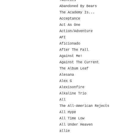
Twenties
Abandoned By Bears
The Academy Is...
Acceptance
Act As One
Action/Adventure
AFI
Aficionado
After The Fall
Against Me!
Against The Current
The Album Leaf
Alesana
Alex G
Alexisonfire
Alkaline Trio
All
The All-American Rejects
All Hype
All Time Low
All Under Heaven
allie