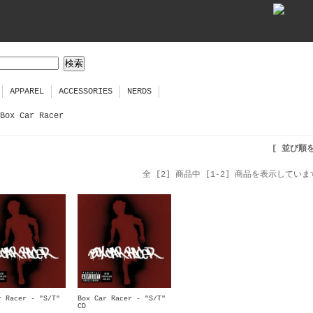
APPAREL
ACCESSORIES
NERDS
Box Car Racer
[ 並び順
全 [2] 商品中 [1-2] 商品を表示していま
r Racer - "S/T"
Box Car Racer - "S/T"
CD