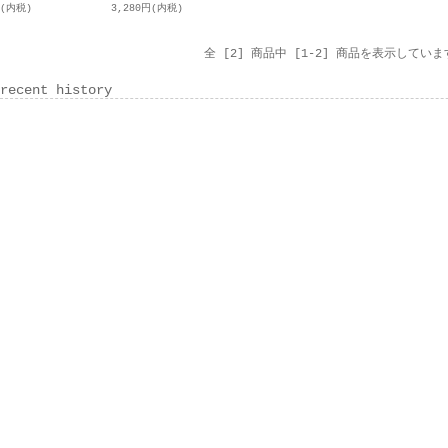
円(内税)
3,280円(内税)
全 [2] 商品中 [1-2] 商品を表示していま
recent history