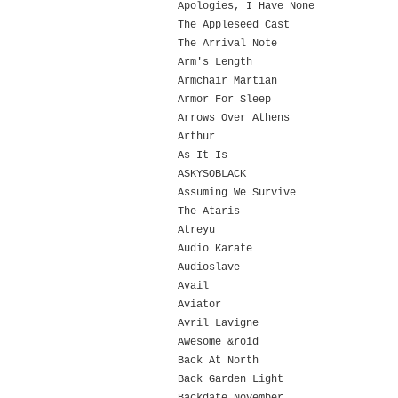
Apologies, I Have None
The Appleseed Cast
The Arrival Note
Arm's Length
Armchair Martian
Armor For Sleep
Arrows Over Athens
Arthur
As It Is
ASKYSOBLACK
Assuming We Survive
The Ataris
Atreyu
Audio Karate
Audioslave
Avail
Aviator
Avril Lavigne
Awesome &roid
Back At North
Back Garden Light