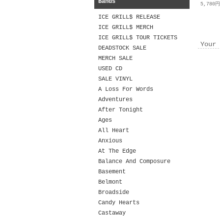
Bands
5,780
ICE GRILL$ RELEASE
ICE GRILL$ MERCH
ICE GRILL$ TOUR TICKETS
Your 
DEADSTOCK SALE
MERCH SALE
USED CD
SALE VINYL
A Loss For Words
Adventures
After Tonight
Ages
All Heart
Anxious
At The Edge
Balance And Composure
Basement
Belmont
Broadside
Candy Hearts
Castaway