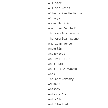
Allister
Allison Weiss
Alternative Medicine
Alvvays
Amber Pacific
American Football
The American Movie
The American Scene
American Verse
Anberlin
Anchorless
And Protector
Angel Du$t
Angels & Airwaves
Anne
The Anniversary
ANORAK!
Anthony
Anthony Green
Anti-Flag
Antillectual