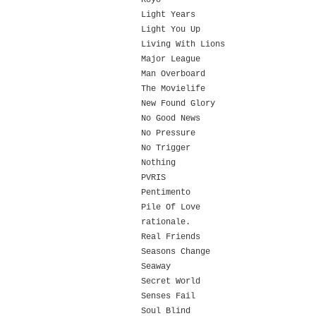
Koyo
Light Years
Light You Up
Living With Lions
Major League
Man Overboard
The Movielife
New Found Glory
No Good News
No Pressure
No Trigger
Nothing
PVRIS
Pentimento
Pile Of Love
rationale.
Real Friends
Seasons Change
Seaway
Secret World
Senses Fail
Soul Blind