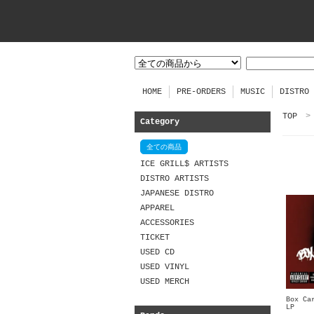
HOME
PRE-ORDERS
MUSIC
DISTRO
TOP
>
Category
全ての商品
ICE GRILL$ ARTISTS
DISTRO ARTISTS
JAPANESE DISTRO
APPAREL
ACCESSORIES
TICKET
USED CD
USED VINYL
USED MERCH
Box Ca
LP