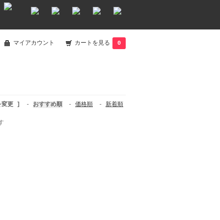
マイアカウント
カートを見る
0
を変更 ]
-
おすすめ順
-
価格順
-
新着順
す