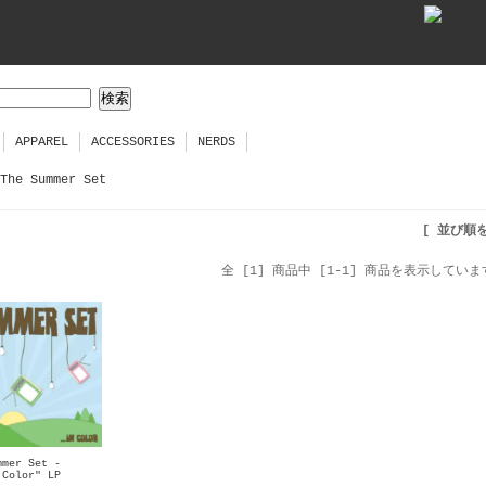
APPAREL
ACCESSORIES
NERDS
The Summer Set
[ 並び順
全 [1] 商品中 [1-1] 商品を表示していま
mmer Set -
 Color" LP