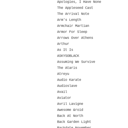
Apologies, I Have None
The Appleseed Cast
The Arrival Note
Arm's Length
Armchair Martian
Armor For Sleep
Arrows Over Athens
Arthur
As It Is
ASKYSOBLACK
Assuming We Survive
The Ataris
Atreyu
Audio Karate
Audioslave
Avail
Aviator
Avril Lavigne
Awesome &roid
Back At North
Back Garden Light