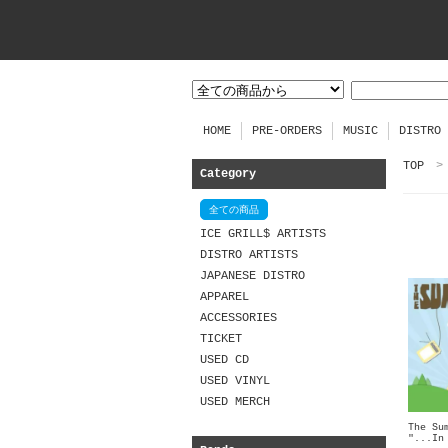
HOME
PRE-ORDERS
MUSIC
DISTRO
TOP
>
Category
全ての商品
ICE GRILL$ ARTISTS
DISTRO ARTISTS
JAPANESE DISTRO
APPAREL
ACCESSORIES
TICKET
USED CD
USED VINYL
USED MERCH
The Su
"...In