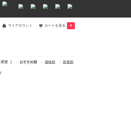
マイアカウント
カートを見る
0
を変更 ]
-
おすすめ順
-
価格順
-
新着順
す