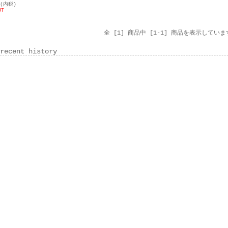
円(内税)
UT
全 [1] 商品中 [1-1] 商品を表示していま
recent history