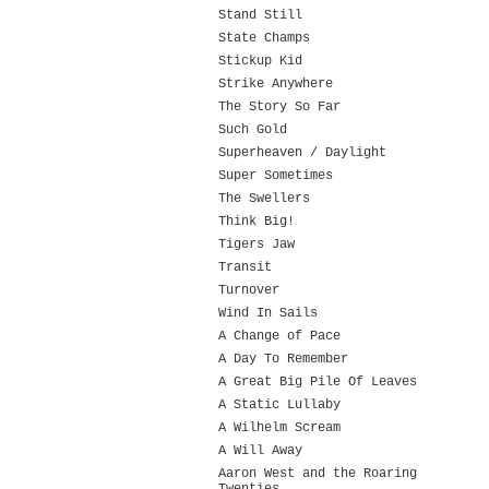
Stand Still
State Champs
Stickup Kid
Strike Anywhere
The Story So Far
Such Gold
Superheaven / Daylight
Super Sometimes
The Swellers
Think Big!
Tigers Jaw
Transit
Turnover
Wind In Sails
A Change of Pace
A Day To Remember
A Great Big Pile Of Leaves
A Static Lullaby
A Wilhelm Scream
A Will Away
Aaron West and the Roaring