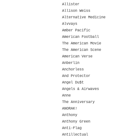
Allister
Allison Weiss
Alternative Medicine
Alvvays
Amber Pacific
American Football
The American Movie
The American Scene
American Verse
Anberlin
Anchorless
And Protector
Angel Du$t
Angels & Airwaves
Anne
The Anniversary
ANORAK!
Anthony
Anthony Green
Anti-Flag
Antillectual