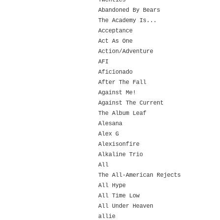
Twenties
Abandoned By Bears
The Academy Is...
Acceptance
Act As One
Action/Adventure
AFI
Aficionado
After The Fall
Against Me!
Against The Current
The Album Leaf
Alesana
Alex G
Alexisonfire
Alkaline Trio
All
The All-American Rejects
All Hype
All Time Low
All Under Heaven
allie