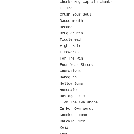
Chunk! No, Captain Chunk!
Citizen
Crush Your Soul
Daggermouth
Decade
Drug Church
Fiddlehead
Fight Fair
Fireworks
For The Win
Four Year Strong
Gnarwolves
Handguns
Hollow Suns
Homesafe
Hostage Calm
I Am The Avalanche
In Her Own Words
Knocked Loose
Knuckle Puck
Koji