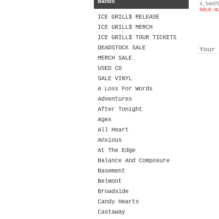
Bands
4,580
SOLD O
ICE GRILL$ RELEASE
ICE GRILL$ MERCH
ICE GRILL$ TOUR TICKETS
DEADSTOCK SALE
Your 
MERCH SALE
USED CD
SALE VINYL
A Loss For Words
Adventures
After Tonight
Ages
All Heart
Anxious
At The Edge
Balance And Composure
Basement
Belmont
Broadside
Candy Hearts
Castaway