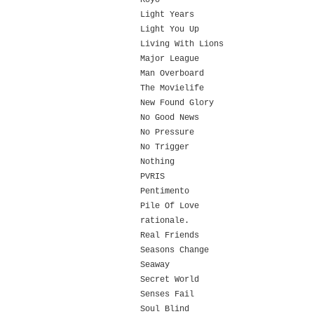
Koyo
Light Years
Light You Up
Living With Lions
Major League
Man Overboard
The Movielife
New Found Glory
No Good News
No Pressure
No Trigger
Nothing
PVRIS
Pentimento
Pile Of Love
rationale.
Real Friends
Seasons Change
Seaway
Secret World
Senses Fail
Soul Blind