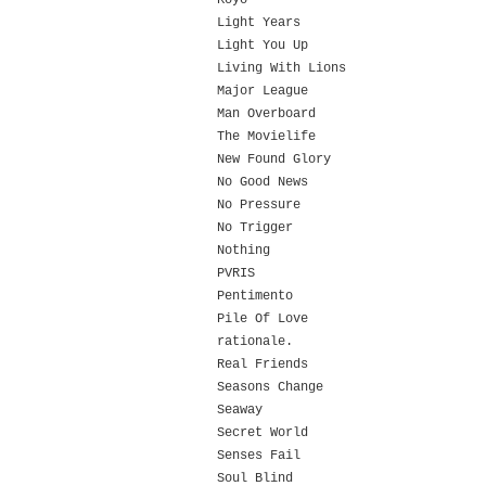
Koyo
Light Years
Light You Up
Living With Lions
Major League
Man Overboard
The Movielife
New Found Glory
No Good News
No Pressure
No Trigger
Nothing
PVRIS
Pentimento
Pile Of Love
rationale.
Real Friends
Seasons Change
Seaway
Secret World
Senses Fail
Soul Blind