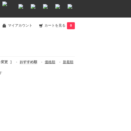
マイアカウント
カートを見る
0
を変更 ]
-
おすすめ順
-
価格順
-
新着順
す