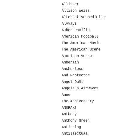
Allister
Allison Weiss
Alternative Medicine
Alvvays
Amber Pacific
American Football
The American Movie
The American Scene
American Verse
Anberlin
Anchorless
And Protector
Angel Du$t
Angels & Airwaves
Anne
The Anniversary
ANORAK!
Anthony
Anthony Green
Anti-Flag
Antillectual