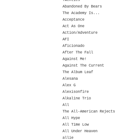
Twenties
Abandoned By Bears
The Academy Is...
Acceptance
Act As One
Action/Adventure
AFI
Aficionado
After The Fall
Against Me!
Against The Current
The Album Leaf
Alesana
Alex G
Alexisonfire
Alkaline Trio
All
The All-American Rejects
All Hype
All Time Low
All Under Heaven
allie