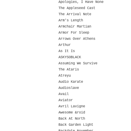
Apologies, I Have None
The Appleseed Cast
The Arrival Note
Arm's Length
Armchair Martian
Armor For Sleep
Arrows Over Athens
Arthur
As It Is
ASKYSOBLACK
Assuming We Survive
The Ataris
Atreyu
Audio Karate
Audioslave
Avail
Aviator
Avril Lavigne
Awesome &roid
Back At North
Back Garden Light