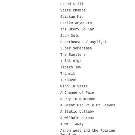
Stand Still
State Champs
Stickup Kid
Strike Anywhere
The Story So Far
Such Gold
Superheaven / Daylight
Super Sometimes
The Swellers
Think Big!
Tigers Jaw
Transit
Turnover
Wind In Sails
A Change of Pace
A Day To Remember
A Great Big Pile Of Leaves
A Static Lullaby
A Wilhelm Scream
A Will Away
Aaron West and the Roaring