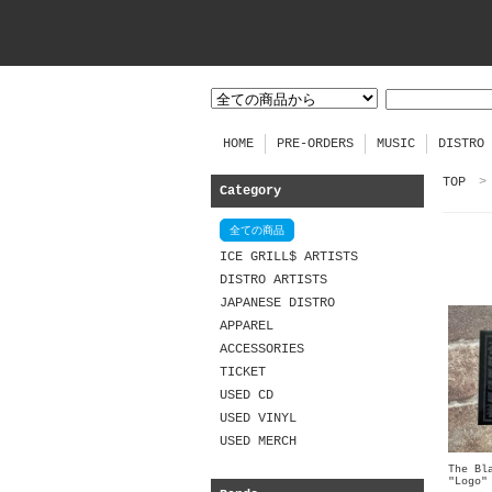
HOME
PRE-ORDERS
MUSIC
DISTRO
TOP
>
Category
全ての商品
ICE GRILL$ ARTISTS
DISTRO ARTISTS
JAPANESE DISTRO
APPAREL
ACCESSORIES
TICKET
USED CD
USED VINYL
USED MERCH
The Bl
"Logo"