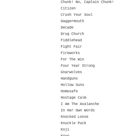
Chunk! No, Captain Chunk!
Citizen
Crush Your Soul
Daggermouth
Decade
Drug Church
Fiddlehead
Fight Fair
Fireworks
For The Win
Four Year Strong
Gnarwolves
Handguns
Hollow Suns
Homesafe
Hostage Calm
I Am The Avalanche
In Her Own Words
Knocked Loose
Knuckle Puck
Koji