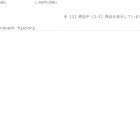
内税)
1,980円(内税)
全 [2] 商品中 [1-2] 商品を表示していま
recent history