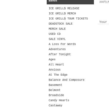
Bands
300円(
ICE GRILL$ RELEASE
ICE GRILL$ MERCH
ICE GRILL$ TOUR TICKETS
Your 
DEADSTOCK SALE
MERCH SALE
USED CD
SALE VINYL
A Loss For Words
Adventures
After Tonight
Ages
All Heart
Anxious
At The Edge
Balance And Composure
Basement
Belmont
Broadside
Candy Hearts
Castaway