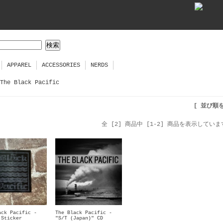
APPAREL
ACCESSORIES
NERDS
The Black Pacific
[ 並び順
全 [2] 商品中 [1-2] 商品を表示していま
ack Pacific -
The Black Pacific -
 Sticker
"S/T (Japan)" CD