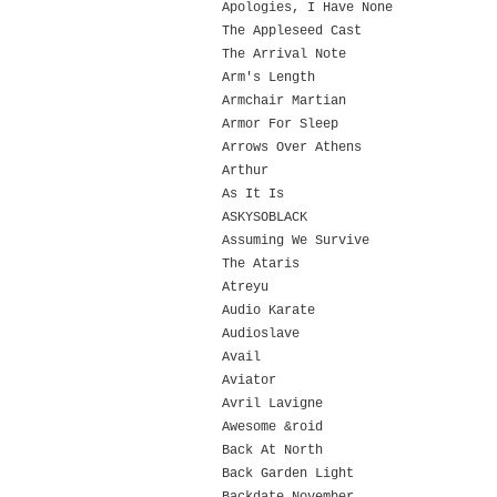
Apologies, I Have None
The Appleseed Cast
The Arrival Note
Arm's Length
Armchair Martian
Armor For Sleep
Arrows Over Athens
Arthur
As It Is
ASKYSOBLACK
Assuming We Survive
The Ataris
Atreyu
Audio Karate
Audioslave
Avail
Aviator
Avril Lavigne
Awesome &roid
Back At North
Back Garden Light