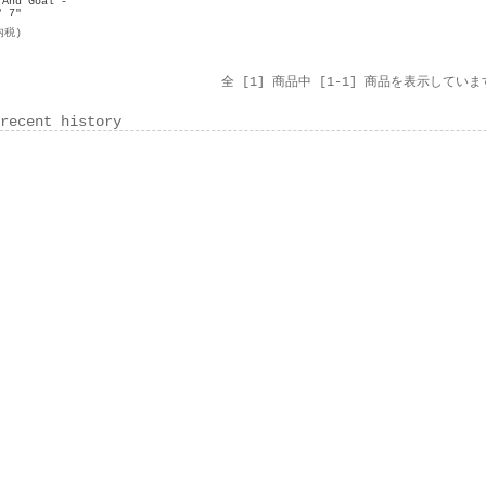
 And Goal -
" 7"
内税)
全 [1] 商品中 [1-1] 商品を表示していま
recent history