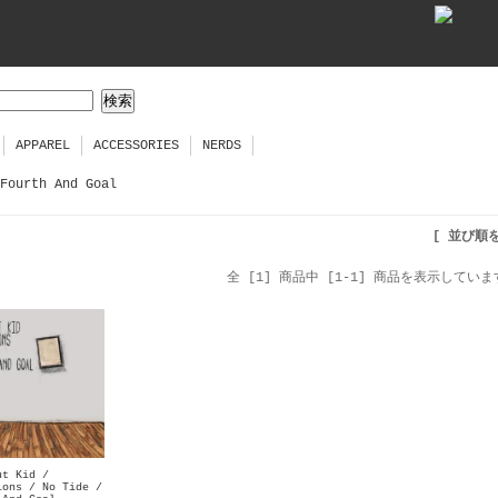
APPAREL
ACCESSORIES
NERDS
Fourth And Goal
[ 並び順
全 [1] 商品中 [1-1] 商品を表示していま
ut Kid /
ions / No Tide /