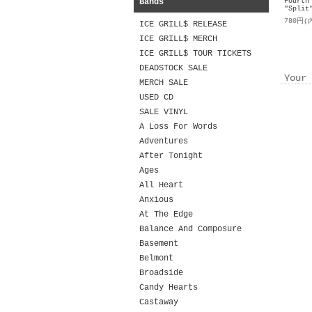
Bands
Fourth
"Split
780円(
ICE GRILL$ RELEASE
ICE GRILL$ MERCH
ICE GRILL$ TOUR TICKETS
DEADSTOCK SALE
Your 
MERCH SALE
USED CD
SALE VINYL
A Loss For Words
Adventures
After Tonight
Ages
All Heart
Anxious
At The Edge
Balance And Composure
Basement
Belmont
Broadside
Candy Hearts
Castaway