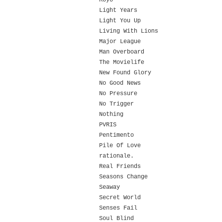
Koyo
Light Years
Light You Up
Living With Lions
Major League
Man Overboard
The Movielife
New Found Glory
No Good News
No Pressure
No Trigger
Nothing
PVRIS
Pentimento
Pile Of Love
rationale.
Real Friends
Seasons Change
Seaway
Secret World
Senses Fail
Soul Blind