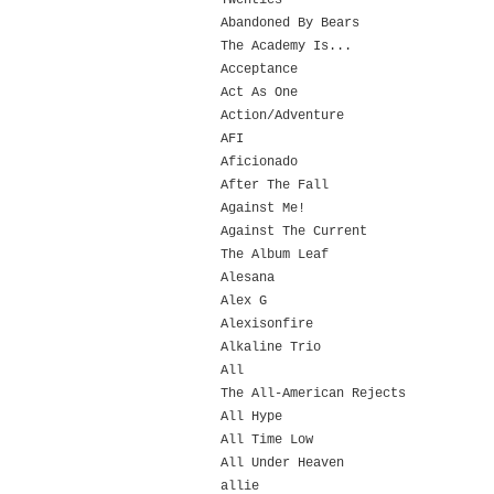
Twenties
Abandoned By Bears
The Academy Is...
Acceptance
Act As One
Action/Adventure
AFI
Aficionado
After The Fall
Against Me!
Against The Current
The Album Leaf
Alesana
Alex G
Alexisonfire
Alkaline Trio
All
The All-American Rejects
All Hype
All Time Low
All Under Heaven
allie