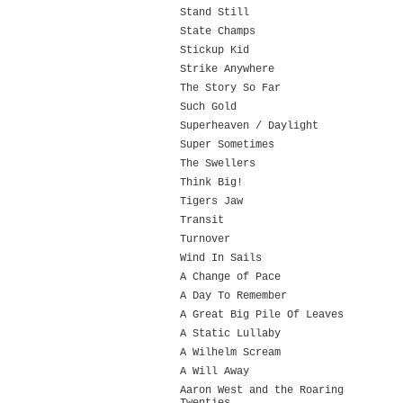
Stand Still
State Champs
Stickup Kid
Strike Anywhere
The Story So Far
Such Gold
Superheaven / Daylight
Super Sometimes
The Swellers
Think Big!
Tigers Jaw
Transit
Turnover
Wind In Sails
A Change of Pace
A Day To Remember
A Great Big Pile Of Leaves
A Static Lullaby
A Wilhelm Scream
A Will Away
Aaron West and the Roaring