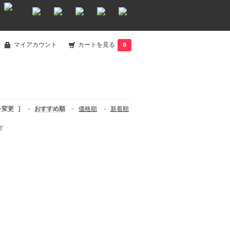
マイアカウント
カートを見る
0
を変更 ]
-
おすすめ順
-
価格順
-
新着順
す