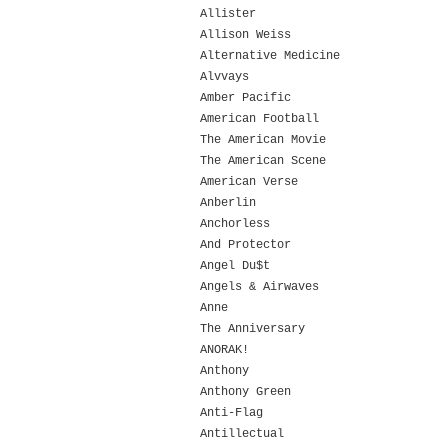
Allister
Allison Weiss
Alternative Medicine
Alvvays
Amber Pacific
American Football
The American Movie
The American Scene
American Verse
Anberlin
Anchorless
And Protector
Angel Du$t
Angels & Airwaves
Anne
The Anniversary
ANORAK!
Anthony
Anthony Green
Anti-Flag
Antillectual