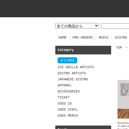
HOME
PRE-ORDERS
MUSIC
DISTRO
TOP
>
Category
全ての商品
ICE GRILL$ ARTISTS
DISTRO ARTISTS
JAPANESE DISTRO
APPAREL
ACCESSORIES
TICKET
USED CD
USED VINYL
USED MERCH
Knocko
Tradit