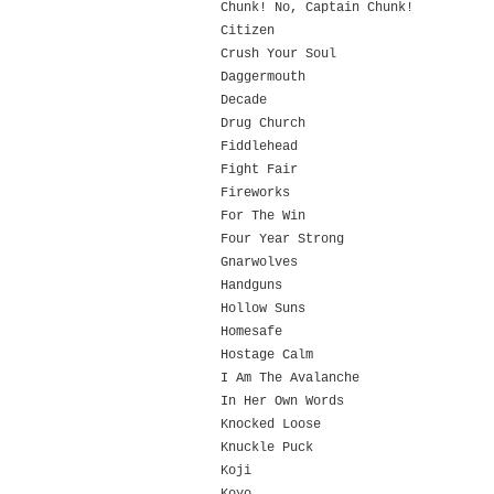
Chunk! No, Captain Chunk!
Citizen
Crush Your Soul
Daggermouth
Decade
Drug Church
Fiddlehead
Fight Fair
Fireworks
For The Win
Four Year Strong
Gnarwolves
Handguns
Hollow Suns
Homesafe
Hostage Calm
I Am The Avalanche
In Her Own Words
Knocked Loose
Knuckle Puck
Koji