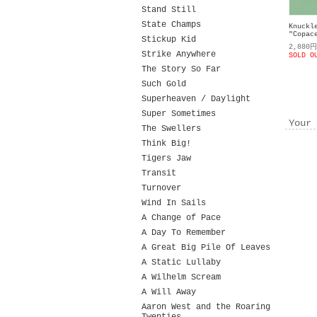
Stand Still
State Champs
Knuckl
"Copac
Stickup Kid
2,880
Strike Anywhere
SOLD O
The Story So Far
Such Gold
Superheaven / Daylight
Super Sometimes
Your 
The Swellers
Think Big!
Tigers Jaw
Transit
Turnover
Wind In Sails
A Change of Pace
A Day To Remember
A Great Big Pile Of Leaves
A Static Lullaby
A Wilhelm Scream
A Will Away
Aaron West and the Roaring