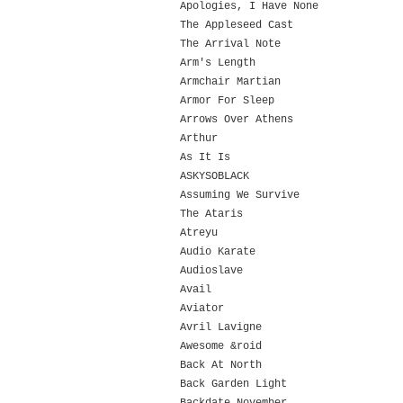
Apologies, I Have None
The Appleseed Cast
The Arrival Note
Arm's Length
Armchair Martian
Armor For Sleep
Arrows Over Athens
Arthur
As It Is
ASKYSOBLACK
Assuming We Survive
The Ataris
Atreyu
Audio Karate
Audioslave
Avail
Aviator
Avril Lavigne
Awesome &roid
Back At North
Back Garden Light