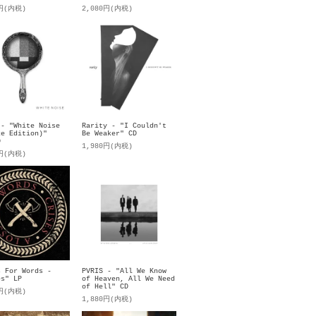
0円(内税)
2,080円(内税)
 - "White Noise
Rarity - "I Couldn't
xe Edition)"
Be Weaker" CD
D
1,980円(内税)
0円(内税)
s For Words -
PVRIS - "All We Know
es" LP
of Heaven, All We Need
of Hell" CD
0円(内税)
1,880円(内税)