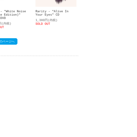
Rarity - "Alive In
 - "White Noise
Your Eyes" CD
xe Edition)"
+DVD
1,380円(内税)
0円(内税)
SOLD OUT
OUT
のページへ