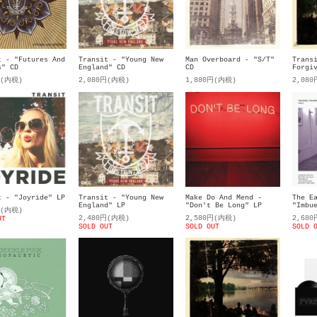
t - "Futures And
Transit - "Young New
Man Overboard - "S/T"
Trans
s" CD
England" CD
CD
Forgi
円(内税)
2,080円(内税)
1,880円(内税)
2,08
t - "Joyride" LP
Transit - "Young New
Make Do And Mend -
The E
England" LP
"Don't Be Long" LP
"Imbu
円(内税)
2,480円(内税)
2,580円(内税)
2,68
UT
SOLD OUT
SOLD OUT
SOLD 