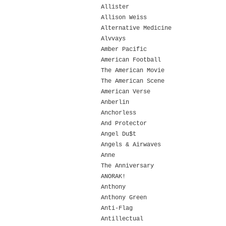
Allister
Allison Weiss
Alternative Medicine
Alvvays
Amber Pacific
American Football
The American Movie
The American Scene
American Verse
Anberlin
Anchorless
And Protector
Angel Du$t
Angels & Airwaves
Anne
The Anniversary
ANORAK!
Anthony
Anthony Green
Anti-Flag
Antillectual