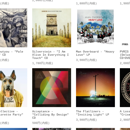
2,080円(内税)
円(内税)
1,880円(内税)
1,98
outyou - "Pale
Silverstein - "I Am
Man Overboard - "Heavy
PVRIS
" CD
Alive In Everything I
Love" LP
(Delu
Touch" CD
CD+DV
円(内税)
3,980円(内税)
1,780円(内税)
2,08
ollective -
Acceptance -
The Flatliners -
A Los
lorette Party"
"Colliding By Design"
"Inviting Light" LP
"Cris
CD
3,980円(内税)
2,98
円(内税)
500円(内税)