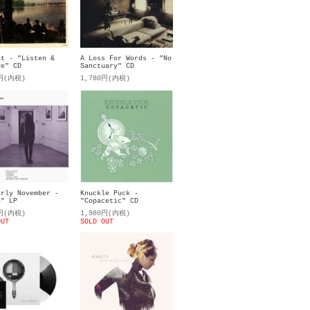
it - "Listen &
A Loss For Words - "No
ve" CD
Sanctuary" CD
0円(内税)
1,780円(内税)
arly November -
Knuckle Puck -
e" LP
"Copacetic" CD
0円(内税)
1,980円(内税)
OUT
SOLD OUT