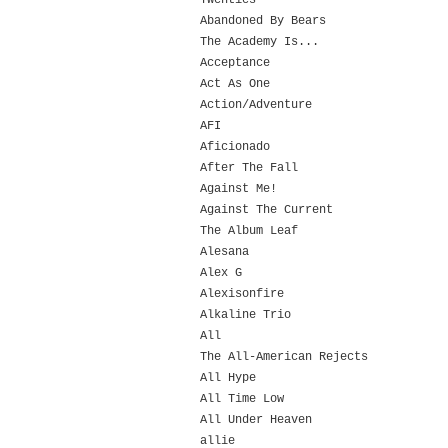
Twenties
Abandoned By Bears
The Academy Is...
Acceptance
Act As One
Action/Adventure
AFI
Aficionado
After The Fall
Against Me!
Against The Current
The Album Leaf
Alesana
Alex G
Alexisonfire
Alkaline Trio
All
The All-American Rejects
All Hype
All Time Low
All Under Heaven
allie