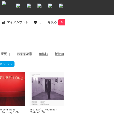
マイアカウント
カートを見る
0
を変更 ]
-
おすすめ順
-
価格順
-
新着順
のページへ
Do And Mend -
The Early November -
t Be Long" CD
"Imbue" CD