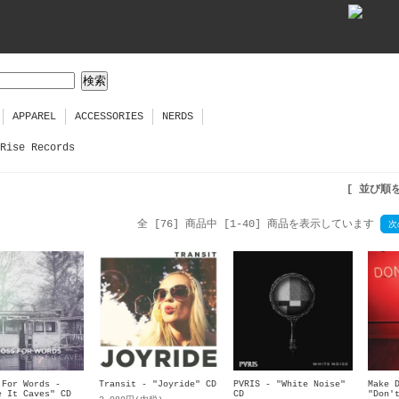
APPAREL
ACCESSORIES
NERDS
Rise Records
[ 並び順
全 [76] 商品中 [1-40] 商品を表示しています
次
 For Words -
Transit - "Joyride" CD
PVRIS - "White Noise"
Make 
e It Caves" CD
CD
"Don'