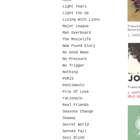
Koyo
Light Years
Light You Up
Living With Lions
Major League
Transi
Suture
Man Overboard
1,780
The Movielife
New Found Glory
No Good News
No Pressure
No Trigger
Nothing
PVRIS
Pentimento
Transi
Pile Of Love
2,480
SOLD O
rationale.
Real Friends
Seasons Change
Seaway
Secret World
Senses Fail
Soul Blind