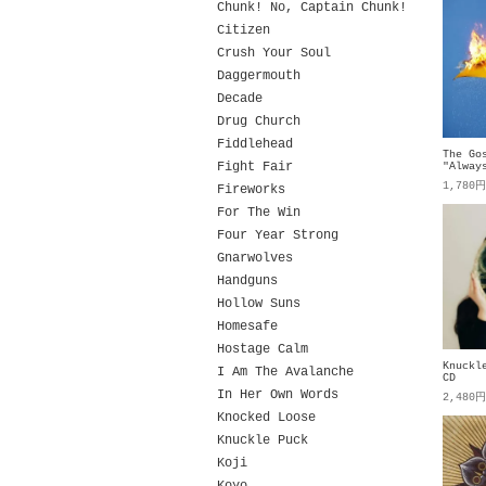
Chunk! No, Captain Chunk!
Citizen
Crush Your Soul
Daggermouth
Decade
Drug Church
Fiddlehead
The Go
Fight Fair
"Alway
1,780
Fireworks
For The Win
Four Year Strong
Gnarwolves
Handguns
Hollow Suns
Homesafe
Hostage Calm
Knuckl
I Am The Avalanche
CD
In Her Own Words
2,480
Knocked Loose
Knuckle Puck
Koji