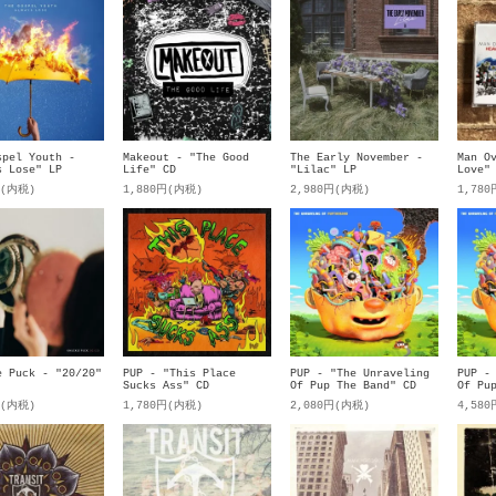
spel Youth -
Makeout - "The Good
The Early November -
Man O
s Lose" LP
Life" CD
"Lilac" LP
Love"
円(内税)
1,880円(内税)
2,980円(内税)
1,78
e Puck - "20/20"
PUP - "This Place
PUP - "The Unraveling
PUP -
Sucks Ass" CD
Of Pup The Band" CD
Of Pu
円(内税)
1,780円(内税)
2,080円(内税)
4,58