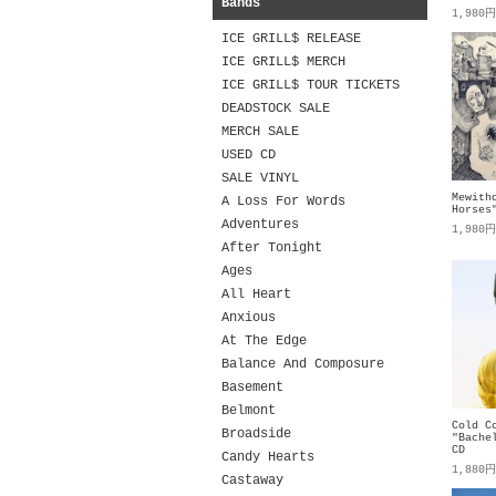
Bands
1,980
ICE GRILL$ RELEASE
ICE GRILL$ MERCH
ICE GRILL$ TOUR TICKETS
DEADSTOCK SALE
MERCH SALE
USED CD
SALE VINYL
Mewith
A Loss For Words
Horses
Adventures
1,980
After Tonight
Ages
All Heart
Anxious
At The Edge
Balance And Composure
Basement
Belmont
Cold C
Broadside
"Bache
CD
Candy Hearts
1,880
Castaway