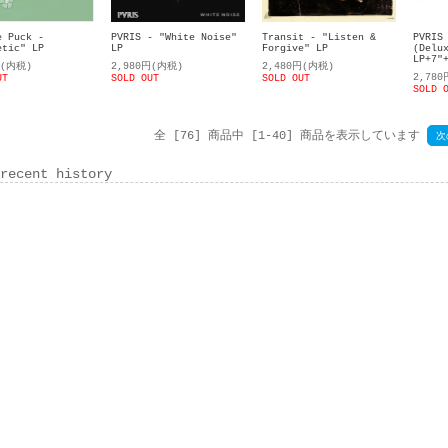
e Puck -
PVRIS - "White Noise"
Transit - "Listen &
PVRIS
etic" LP
LP
Forgive" LP
(Delu
LP+7"
円(内税)
2,980円(内税)
2,480円(内税)
2,78
UT
SOLD OUT
SOLD OUT
SOLD 
全 [76] 商品中 [1-40] 商品を表示しています
次
recent history