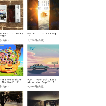
verboard - "Heavy
Misser - "Distancing"
 TAPE
LP
0円(内税)
2,780円(内税)
 "The Unraveling
PUP - "Who Will Look
p The Band" LP
After the Dogs?" LP
0円(内税)
4,980円(内税)