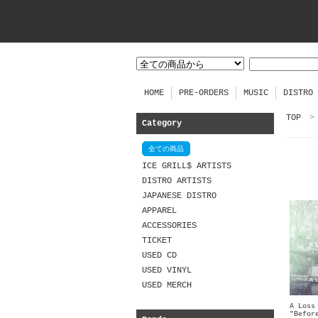
HOME
PRE-ORDERS
MUSIC
DISTRO
TOP
>
Category
全ての商品
ICE GRILL$ ARTISTS
DISTRO ARTISTS
JAPANESE DISTRO
APPAREL
ACCESSORIES
TICKET
USED CD
USED VINYL
USED MERCH
A Loss
"Befor